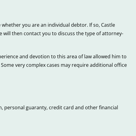
 whether you are an individual debtor. If so, Castle
will then contact you to discuss the type of attorney-
perience and devotion to this area of law allowed him to
s. Some very complex cases may require additional office
, personal guaranty, credit card and other financial