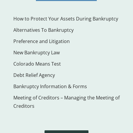
How to Protect Your Assets During Bankruptcy
Alternatives To Bankruptcy
Preference and Litigation
New Bankruptcy Law
Colorado Means Test
Debt Relief Agency
Bankruptcy Information & Forms
Meeting of Creditors – Managing the Meeting of
Creditors