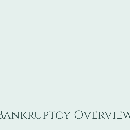
Bankruptcy Overvie