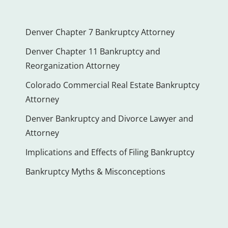
Denver Chapter 7 Bankruptcy Attorney
Denver Chapter 11 Bankruptcy and
Reorganization Attorney
Colorado Commercial Real Estate Bankruptcy
Attorney
Denver Bankruptcy and Divorce Lawyer and
Attorney
Implications and Effects of Filing Bankruptcy
Bankruptcy Myths & Misconceptions