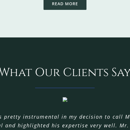
READ MORE
What Our Clients Sa
 pretty instrumental in my decision to call M
roviding services to us. From our first conve
 take this opportunity to once again say, “Th
l and highlighted his expertise very well. Mr
here was a solution to my problem and that 
lping my husband and I through what I know t