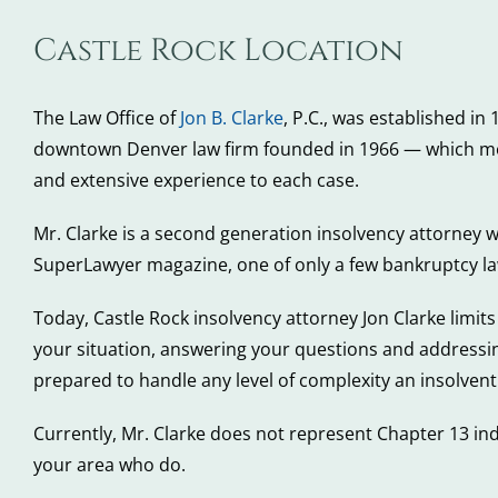
Castle Rock Location
The Law Office of
Jon B. Clarke
, P.C., was established in
downtown Denver law firm founded in 1966 — which move
and extensive experience to each case.
Mr. Clarke is a second generation insolvency attorney 
SuperLawyer magazine, one of only a few bankruptcy law
Today, Castle Rock insolvency attorney Jon Clarke limits 
your situation, answering your questions and addressi
prepared to handle any level of complexity an insolvent
Currently, Mr. Clarke does not represent Chapter 13 in
your area who do.