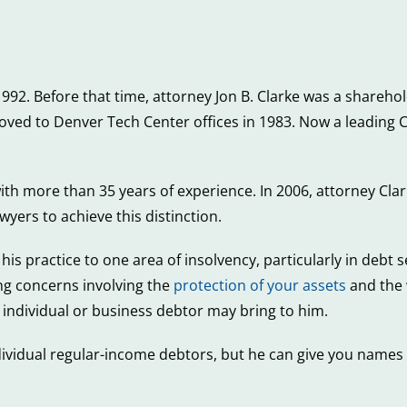
 1992. Before that time, attorney Jon B. Clarke was a shareh
d to Denver Tech Center offices in 1983. Now a leading Ca
with more than 35 years of experience. In 2006, attorney Cl
yers to achieve this distinction.
his practice to one area of insolvency, particularly in debt 
ng concerns involving the
protection of your assets
and the 
 individual or business debtor may bring to him.
dividual regular-income debtors, but he can give you name