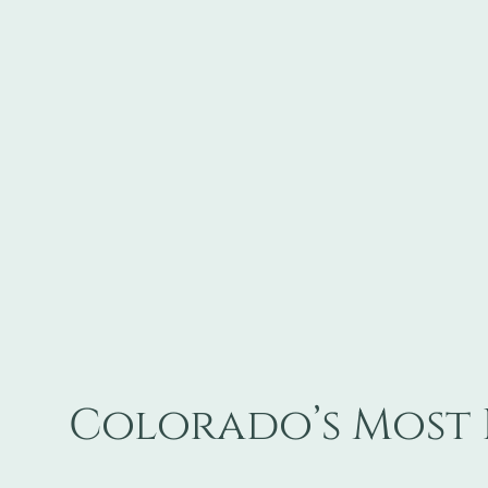
Colorado’s Most 