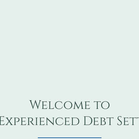
Welcome to
Experienced Debt Se