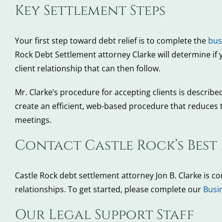
Key Settlement Steps
Your first step toward debt relief is to complete the
bus
Rock Debt Settlement attorney Clarke will determine if 
client relationship that can then follow.
Mr. Clarke’s procedure for accepting clients is describe
create an efficient, web-based procedure that reduces t
meetings.
Contact Castle Rock’s Best
Castle Rock debt settlement attorney Jon B. Clarke is c
relationships. To get started, please complete our
Busi
Our Legal Support Staff