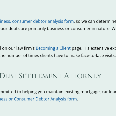
iness, consumer debtor analysis form
, so we can determine
your debts are primarily business or consumer in nature. We 
d on our law firm’s
Becoming a Client
page. His extensive ex
he number of times clients have to make face-to-face visit
 Debt Settlement Attorney
ommitted to helping you maintain existing mortgage, car loan
ness or Consumer Debtor Analysis form
.