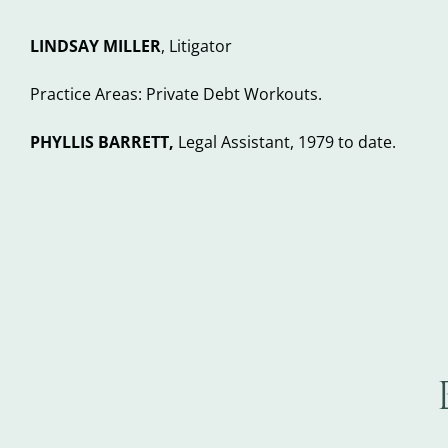
LINDSAY MILLER
, Litigator
Practice Areas: Private Debt Workouts.
PHYLLIS BARRETT,
Legal Assistant, 1979 to date.