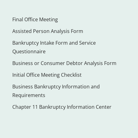
Final Office Meeting
Assisted Person Analysis Form
Bankruptcy Intake Form and Service
Questionnaire
Business or Consumer Debtor Analysis Form
Initial Office Meeting Checklist
Business Bankruptcy Information and
Requirements
Chapter 11 Bankruptcy Information Center