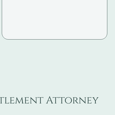
ttlement Attorney