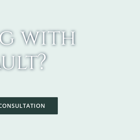
g with
ult?
 CONSULTATION