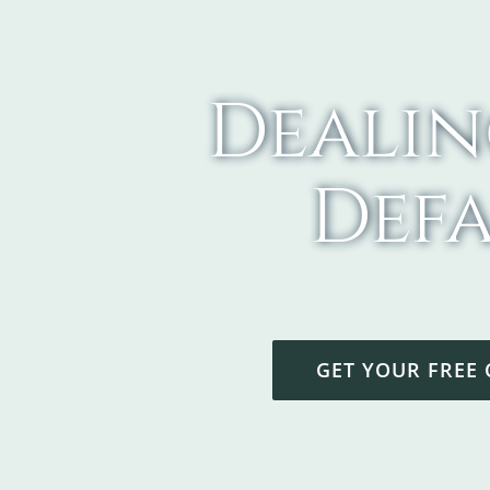
Dealin
Defa
GET YOUR FREE