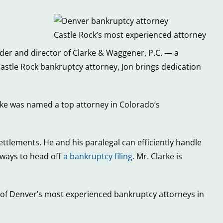
Castle Rock’s most experienced attorney
older and director of Clarke & Waggener, P.C. — a
stle Rock bankruptcy attorney, Jon brings dedication
arke was named a top attorney in Colorado’s
settlements. He and his paralegal can efficiently handle
ways to head off
a bankruptcy filing
. Mr. Clarke is
s of Denver’s most experienced bankruptcy attorneys in