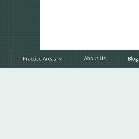
s
About Us
Practice Areas
Blog