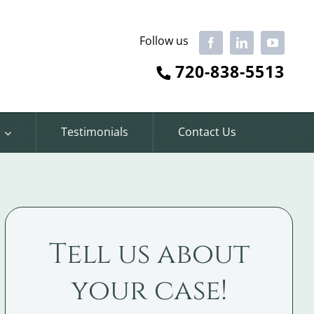
Follow us
Facebook
LinkedIn
YouTube
720-838-5513
Testimonials
Contact Us
Tell us about
your case!