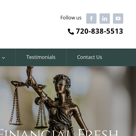
Follow us
Facebook
LinkedIn
YouTube
720-838-5513
Testimonials
Contact Us
Financial Fresh