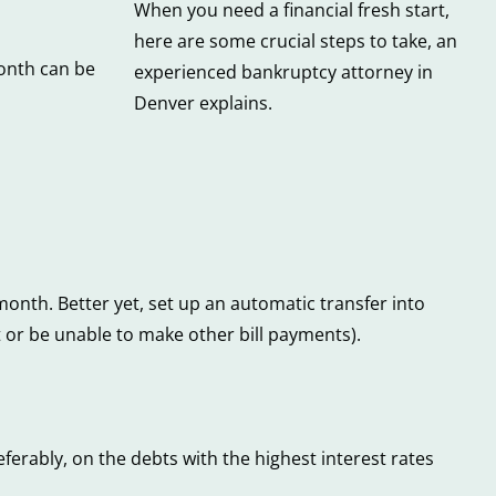
When you need a financial fresh start,
here are some crucial steps to take, an
onth can be
experienced bankruptcy attorney in
Denver explains.
month. Better yet, set up an automatic transfer into
 or be unable to make other bill payments).
erably, on the debts with the highest interest rates