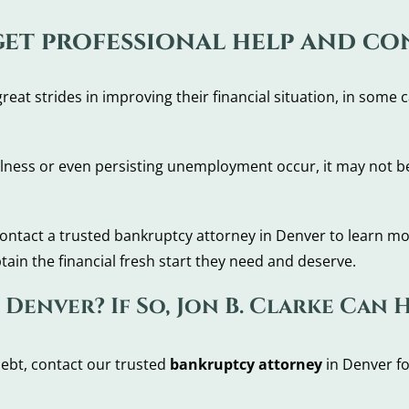
 get professional help and c
t strides in improving their financial situation, in some ca
llness or even persisting unemployment occur, it may not be
to contact a trusted bankruptcy attorney in Denver to learn m
ain the financial fresh start they need and deserve.
Denver? If So, Jon B. Clarke Can 
ebt, contact our trusted
bankruptcy attorney
in Denver fo