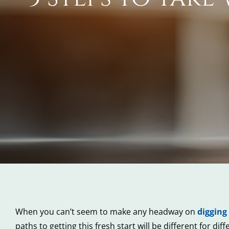
When you can’t seem to make any headway on
digging
paths to getting this fresh start will be different for d