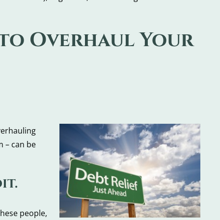
 to Overhaul Your
verhauling
m – can be
it.
these people,