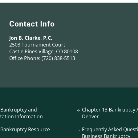
Contact Info
Jon B. Clarke, P.C.
2503 Tournament Court
Castle Pines Village, CO 80108
Office Phone:
(720) 838-5513
 Bankruptcy and
Chapter 13 Bankruptcy A
zation Information
Denver
 Bankruptcy Resource
Frequently Asked Quest
Business Bankruptcy