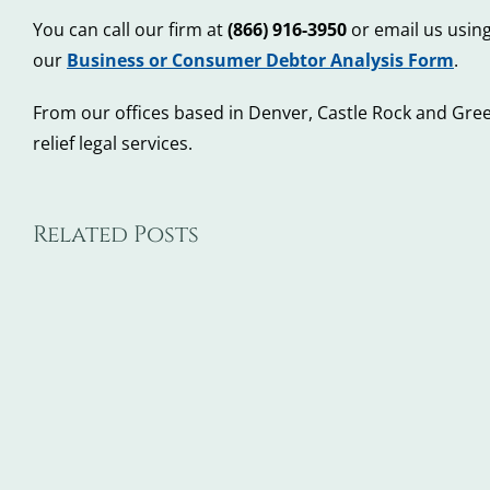
You can call our firm at
(866) 916-3950
or email us using
our
Business or Consumer Debtor Analysis Form
.
From our offices based in Denver, Castle Rock and Gree
relief legal services.
Related Posts
5
5
Steps
Wa
to
De
Take
Ba
When
Ca
You
Ma
Don’t
Co