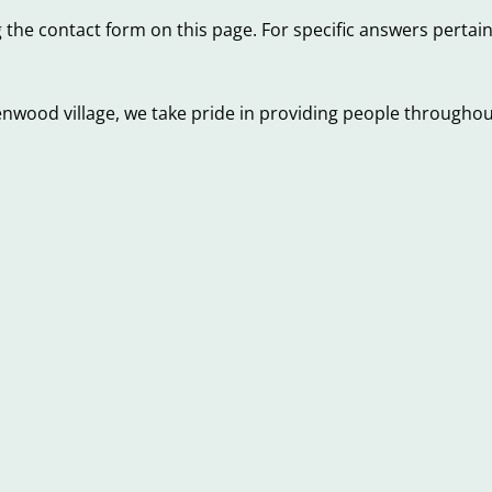
 the contact form on this page. For specific answers pertai
nwood village, we take pride in providing people throughout
Red
Flags
to
ys
Beware
laying
of
nkruptcy
When
n
Shopping
jorly
for
st