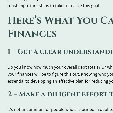
most important steps to take to realize this goal.
Here’s What You C
Finances
1 – Get a clear understand
Do you know how much your overall debt totals? Or which
your finances will be to figure this out. Knowing who y
essential to developing an effective plan for reducing y
2 – Make a diligent effort 
It’s not uncommon for people who are buried in debt to 