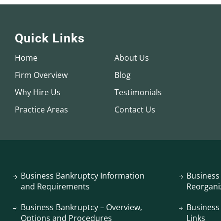
Quick Links
Home
About Us
Firm Overview
Blog
Why Hire Us
Testimonials
Practice Areas
Contact Us
Business Bankruptcy Information
Business
and Requirements
Reorgani
Business Bankruptcy – Overview,
Business
Options and Procedures
Links