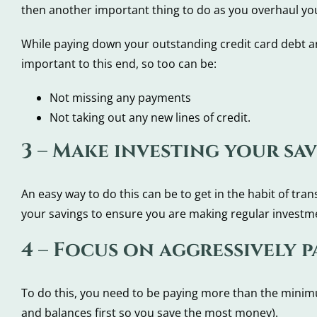
then another important thing to do as you overhaul your
While paying down your outstanding credit card debt a
important to this end, so too can be:
Not missing any payments
Not taking out any new lines of credit.
3 – Make investing your sav
An easy way to do this can be to get in the habit of tr
your savings to ensure you are making regular investme
4 – Focus on aggressively 
To do this, you need to be paying more than the minimu
and balances first so you save the most money).