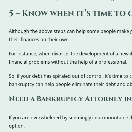
5 – Know when it’s time to
Although the above steps can help some people make grea
their finances on their own.
For instance, when divorce, the development of a new i
financial problems without the help of a professional.
So, if your debt has spiraled out of control, it’s time 
bankruptcy can help people eliminate their debt and obt
Need a Bankruptcy Attorney in 
If you are overwhelmed by seemingly insurmountable d
option.