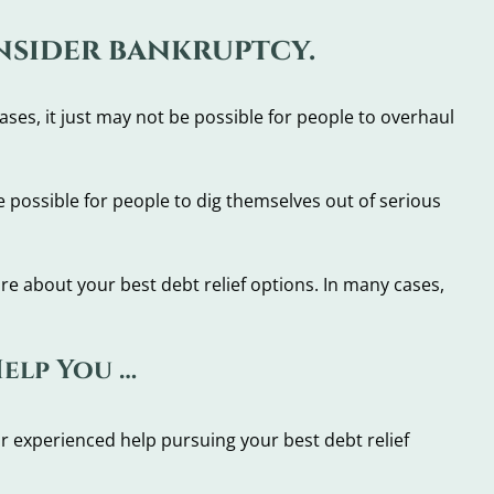
onsider bankruptcy.
ses, it just may not be possible for people to overhaul
 possible for people to dig themselves out of serious
ore about your best debt relief options. In many cases,
Help You …
r experienced help pursuing your best debt relief