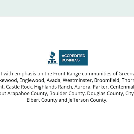
Debt
u
Relief
Services
but with emphasis on the Front Range communities of Greenw
akewood, Englewood, Avada, Westminster, Broomfield, Thornt
, Castle Rock, Highlands Ranch, Aurora, Parker, Centennial
hout Arapahoe County, Boulder County, Douglas County, City
Elbert County and Jefferson County.