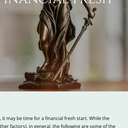
it may be time for a financial fresh start. While the
ther factors), in general, the following are some of the