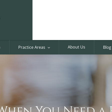
s
About Us
Practice Areas
Blog
e When You Need a 