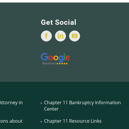
Get Social
ttorney in
Chapter 11 Bankruptcy Information
Center
ions about
Chapter 11 Resource Links