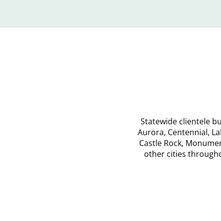
Recognize
Yo
Debt
Statewide clientele 
Aurora, Centennial, L
Castle Rock, Monument
other cities throug