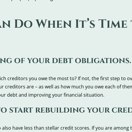
an Do When It’s Time
ing of your debt obligations.
 creditors you owe the most to? If not, the first step to o
our creditors are – as well as how much you owe each of the
our debt and improving your financial situation.
to start rebuilding your cred
also have less than stellar credit scores. If you are among 