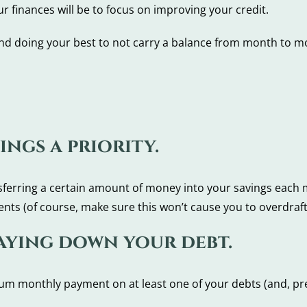
 finances will be to focus on improving your credit.
nd doing your best to not carry a balance from month to m
ings a priority.
ansferring a certain amount of money into your savings each 
nts (of course, make sure this won’t cause you to overdraft
paying down your debt.
m monthly payment on at least one of your debts (and, pref