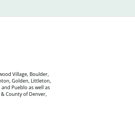
Damage
Loan
Your
Laws
Credit?
ood Village, Boulder,
on, Golden, Littleton,
 and Pueblo as well as
 & County of Denver,