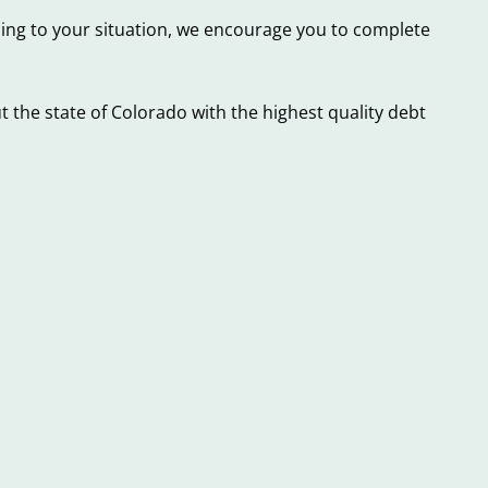
ning to your situation, we encourage you to complete
 the state of Colorado with the highest quality debt
Did
4
You
Essential
Know
Facts
these
to
4
Know
Things
about
that
Colorado
Can
Payday