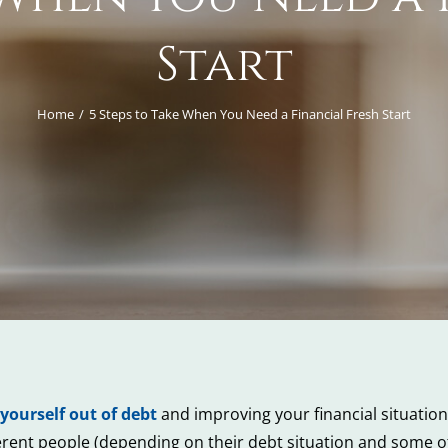
Start
Home
5 Steps to Take When You Need a Financial Fresh Start
 yourself out of debt
and improving your financial situation, 
ifferent people (depending on their debt situation and some o