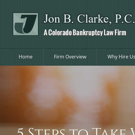
Skip
to
content
Home
Firm Overview
Why Hire U
5 Steps to Tak