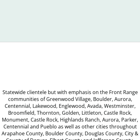
Next
Can
Week,
Damage
FTC
Your
Announces
Credit?
Statewide clientele but with emphasis on the Front Range
communities of Greenwood Village, Boulder, Aurora,
Centennial, Lakewood, Englewood, Avada, Westminster,
Broomfield, Thornton, Golden, Littleton, Castle Rock,
Monument, Castle Rock, Highlands Ranch, Aurora, Parker,
Centennial and Pueblo as well as other cities throughout
Arapahoe County, Boulder County, Douglas County, City &