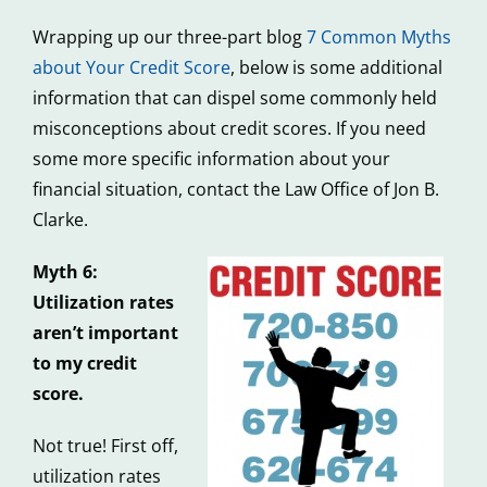
Wrapping up our three-part blog
7 Common Myths
about Your Credit Score
, below is some additional
information that can dispel some commonly held
misconceptions about credit scores. If you need
some more specific information about your
financial situation, contact the Law Office of Jon B.
Clarke.
Myth 6:
Utilization rates
aren’t important
to my credit
score.
Not true! First off,
utilization rates