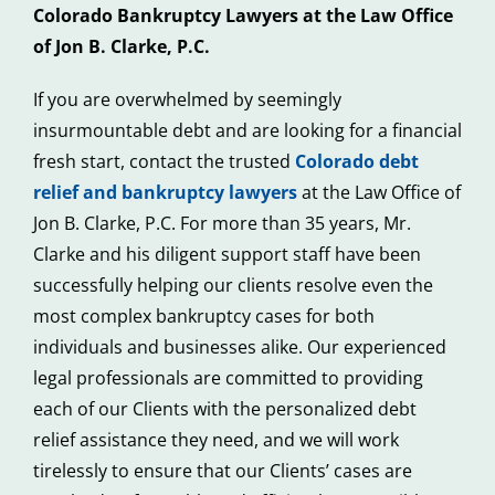
Colorado Bankruptcy Lawyers at the Law Office
of Jon B. Clarke, P.C.
If you are overwhelmed by seemingly
insurmountable debt and are looking for a financial
fresh start, contact the trusted
Colorado debt
relief and bankruptcy lawyers
at the Law Office of
Jon B. Clarke, P.C. For more than 35 years, Mr.
Clarke and his diligent support staff have been
successfully helping our clients resolve even the
most complex bankruptcy cases for both
individuals and businesses alike. Our experienced
legal professionals are committed to providing
each of our Clients with the personalized debt
relief assistance they need, and we will work
tirelessly to ensure that our Clients’ cases are