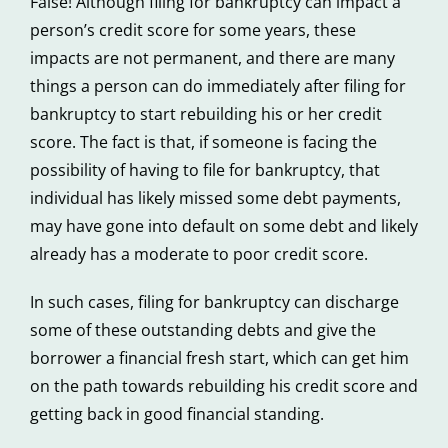
False! Although filing for bankruptcy can impact a
person’s credit score for some years, these
impacts are not permanent, and there are many
things a person can do immediately after filing for
bankruptcy to start rebuilding his or her credit
score. The fact is that, if someone is facing the
possibility of having to file for bankruptcy, that
individual has likely missed some debt payments,
may have gone into default on some debt and likely
already has a moderate to poor credit score.
In such cases, filing for bankruptcy can discharge
some of these outstanding debts and give the
borrower a financial fresh start, which can get him
on the path towards rebuilding his credit score and
getting back in good financial standing.