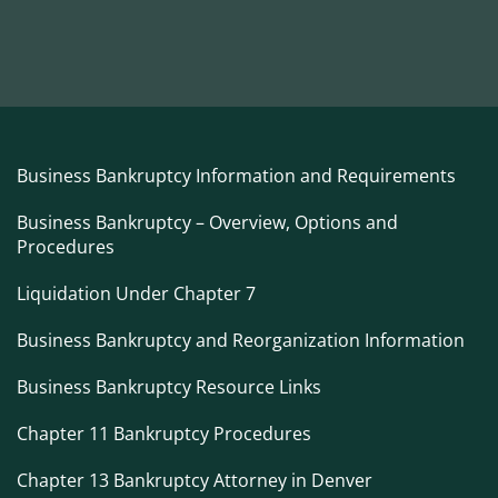
Business Bankruptcy Information and Requirements
Business Bankruptcy – Overview, Options and
Procedures
Liquidation Under Chapter 7
Business Bankruptcy and Reorganization Information
Business Bankruptcy Resource Links
Chapter 11 Bankruptcy Procedures
Chapter 13 Bankruptcy Attorney in Denver