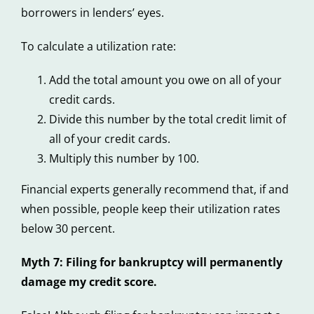
borrowers in lenders’ eyes.
To calculate a utilization rate:
Add the total amount you owe on all of your
credit cards.
Divide this number by the total credit limit of
all of your credit cards.
Multiply this number by 100.
Financial experts generally recommend that, if and
when possible, people keep their utilization rates
below 30 percent.
Myth 7: Filing for bankruptcy will permanently
damage my credit score.