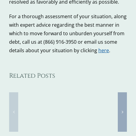
resolved as favorably and efficiently as possible.
For a thorough assessment of your situation, along
with expert advice regarding the best manner in
which to move forward to unburden yourself from
debt, call us at (866) 916-3950 or email us some
details about your situation by clicking
here
.
Tax
Did
Related Posts
Identity
You
Theft
Know
Awareness
these
Week
4
Kicks
Things
Off
that