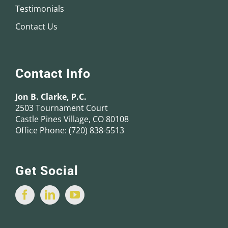
Testimonials
Contact Us
Contact Info
Jon B. Clarke, P.C.
2503 Tournament Court
Castle Pines Village, CO 80108
Office Phone:
(720) 838-5513
Get Social