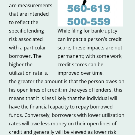
are measurements
that are intended
to reflect the
specific lending
While filing for bankruptcy
risk associated
can impact a person’s credit
with a particular
score, these impacts are not
borrower. The
permanent; with some work,
higher the
credit scores can be
utilization rate is,
improved over time.
the greater the amount is that the person owes on
his open lines of credit; in the eyes of lenders, this
means that it is less likely that the individual will
have the financial capacity to repay borrowed
funds. Conversely, borrowers with lower utilization
rates will owe less money on their open lines of
credit and generally will be viewed as lower risk