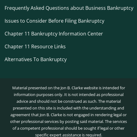
Frequently Asked Questions about Business Bankruptcy
Issues to Consider Before Filing Bankruptcy
Chapter 11 Bankruptcy Information Center
Chapter 11 Resource Links
Alternatives To Bankruptcy
Material presented on the Jon B. Clarke website is intended for
information purposes only. It is not intended as professional
advice and should not be construed as such. The material
presented on this site is included with the understanding and
agreement that Jon B. Clarke is not engaged in rendering legal or
other professional services by posting said material. The services
of a competent professional should be sought if legal or other
specific expert assistance is required.