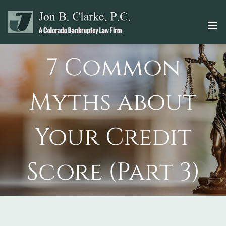
Skip
to
content
7 Common
Myths about
Your Credit
Score (Part 3)