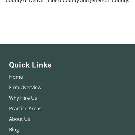
County of Denver, Elbert County and Jefferson County.
Quick Links
Home
Firm Overview
Why Hire Us
Practice Areas
About Us
Blog