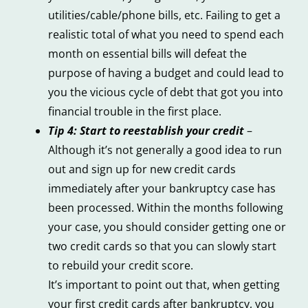
utilities/cable/phone bills, etc. Failing to get a
realistic total of what you need to spend each
month on essential bills will defeat the
purpose of having a budget and could lead to
you the vicious cycle of debt that got you into
financial trouble in the first place.
Tip 4: Start to reestablish your credit
–
Although it’s not generally a good idea to run
out and sign up for new credit cards
immediately after your bankruptcy case has
been processed. Within the months following
your case, you should consider getting one or
two credit cards so that you can slowly start
to rebuild your credit score.
It’s important to point out that, when getting
your first credit cards after bankruptcy, you