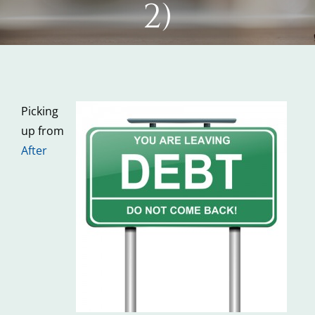
2)
Picking
up from
After