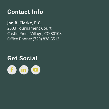
Contact Info
Jon B. Clarke, P.C.
2503 Tournament Court
Castle Pines Village, CO 80108
Office Phone:
(720) 838-5513
Get Social