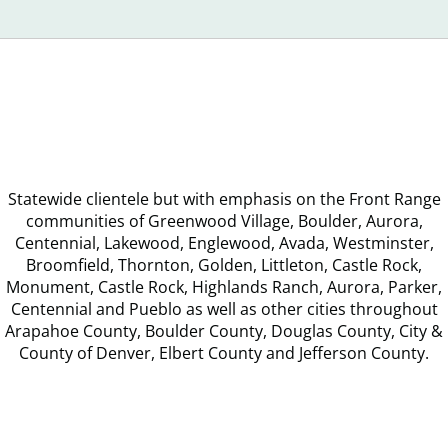
Announ
Statewide clientele but with emphasis on the Front Range
communities of Greenwood Village, Boulder, Aurora,
Centennial, Lakewood, Englewood, Avada, Westminster,
Broomfield, Thornton, Golden, Littleton, Castle Rock,
Monument, Castle Rock, Highlands Ranch, Aurora, Parker,
Centennial and Pueblo as well as other cities throughout
Arapahoe County, Boulder County, Douglas County, City &
County of Denver, Elbert County and Jefferson County.