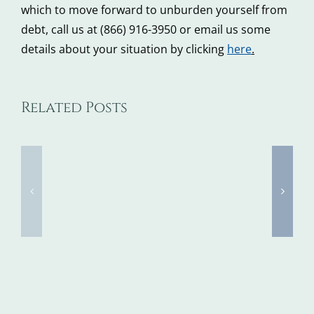
which to move forward to unburden yourself from
debt, call us at (866) 916-3950 or email us some
details about your situation by clicking
here
.
Tax
Related Posts
5
Identity
Steps
Theft
to
Awarene
Take
Week
When
Kicks
You
Off
Don’t
Next
Recognize
Week,
Debt
FTC