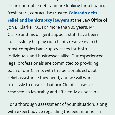
insurmountable debt and are looking for a financial
fresh start, contact the trusted
Colorado debt
relief and bankruptcy lawyers
at the Law Office of
Jon B. Clarke, P.C. For more than 35 years, Mr.
Clarke and his diligent support staff have been
successfully helping our clients resolve even the
most complex bankruptcy cases for both
individuals and businesses alike. Our experienced
legal professionals are committed to providing
each of our Clients with the personalized debt
relief assistance they need, and we will work
tirelessly to ensure that our Clients’ cases are
resolved as favorably and efficiently as possible.
For a thorough assessment of your situation, along
with expert advice regarding the best manner in