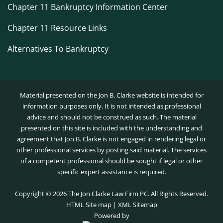
Chapter 11 Bankruptcy Information Center
Chapter 11 Resource Links
Alternatives To Bankruptcy
Material presented on the Jon B. Clarke website is intended for
information purposes only. It is not intended as professional
advice and should not be construed as such. The material
presented on this site is included with the understanding and
agreement that Jon B. Clarke is not engaged in rendering legal or
other professional services by posting said material. The services
of a competent professional should be sought if legal or other
specific expert assistance is required.
Copyright ©
2026 The Jon Clarke Law Firm PC. All Rights Reserved.
HTML Site map
|
XML Sitemap
Powered by