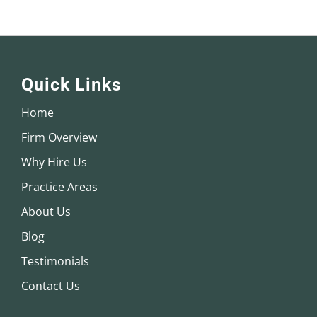
Quick Links
Home
Firm Overview
Why Hire Us
Practice Areas
About Us
Blog
Testimonials
Contact Us