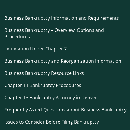
Business Bankruptcy Information and Requirements
Business Bankruptcy – Overview, Options and
Procedures
Liquidation Under Chapter 7
Business Bankruptcy and Reorganization Information
Business Bankruptcy Resource Links
Chapter 11 Bankruptcy Procedures
Chapter 13 Bankruptcy Attorney in Denver
Frequently Asked Questions about Business Bankruptcy
Issues to Consider Before Filing Bankruptcy