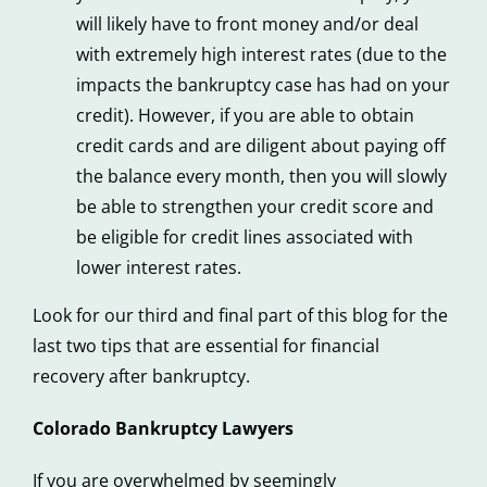
will likely have to front money and/or deal
with extremely high interest rates (due to the
impacts the bankruptcy case has had on your
credit). However, if you are able to obtain
credit cards and are diligent about paying off
the balance every month, then you will slowly
be able to strengthen your credit score and
be eligible for credit lines associated with
lower interest rates.
Look for our third and final part of this blog for the
last two tips that are essential for financial
recovery after bankruptcy.
Colorado Bankruptcy Lawyers
If you are overwhelmed by seemingly