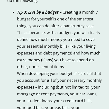
do the following:
Tip 3: Live by a budget
– Creating a monthly
budget for yourself is one of the smartest
things you can do after a bankruptcy case.
This is because, with a budget, you will clearly
define how much money you need to cover
your essential monthly bills (like your living
expenses and debt payments) and how much
extra money (if any) you have to spend on
other, nonessential items.
When developing your budget, it’s crucial that
you account for
all
of your necessary monthly
expenses – including (but not limited to) your
mortgage or rent payments, your car loans,
your student loans, your credit card bills,
your food bills, your gas bills, your