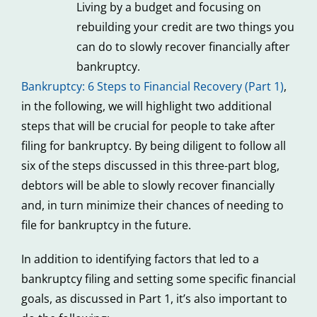
Living by a budget and focusing on
rebuilding your credit are two things you
can do to slowly recover financially after
bankruptcy.
Bankruptcy: 6 Steps to Financial Recovery (Part 1)
,
in the following, we will highlight two additional
steps that will be crucial for people to take after
filing for bankruptcy. By being diligent to follow all
six of the steps discussed in this three-part blog,
debtors will be able to slowly recover financially
and, in turn minimize their chances of needing to
file for bankruptcy in the future.
In addition to identifying factors that led to a
bankruptcy filing and setting some specific financial
goals, as discussed in Part 1, it’s also important to