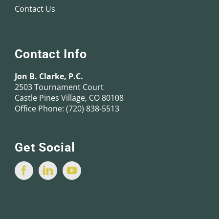
Contact Us
Contact Info
Jon B. Clarke, P.C.
2503 Tournament Court
Castle Pines Village, CO 80108
Office Phone:
(720) 838-5513
Get Social