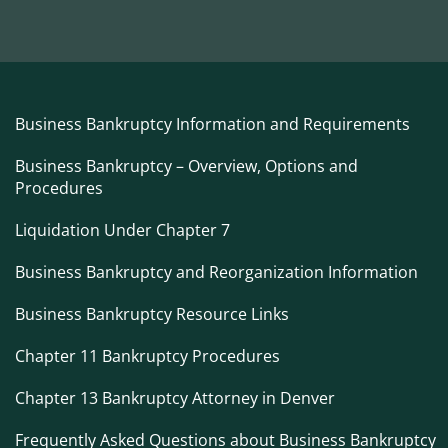
Business Bankruptcy Information and Requirements
Business Bankruptcy – Overview, Options and
Procedures
Liquidation Under Chapter 7
Business Bankruptcy and Reorganization Information
Business Bankruptcy Resource Links
Chapter 11 Bankruptcy Procedures
Chapter 13 Bankruptcy Attorney in Denver
Frequently Asked Questions about Business Bankruptcy