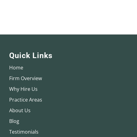
Quick Links
Home
Firm Overview
Why Hire Us
Practice Areas
About Us
Blog
Testimonials