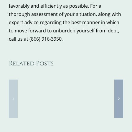
favorably and efficiently as possible. For a
thorough assessment of your situation, along with
expert advice regarding the best manner in which
to move forward to unburden yourself from debt,
call us at (866) 916-3950.
Related Posts
5
5
Steps
Ways
to
Delayin
Take
Bankrup
When
Can
You
Majorly
Don’t
Cost