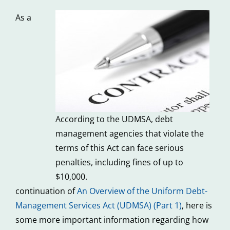
As a
According to the UDMSA, debt
management agencies that violate the
terms of this Act can face serious
penalties, including fines of up to
$10,000.
continuation of
An Overview of the Uniform Debt-
Management Services Act (UDMSA) (Part 1)
, here is
some more important information regarding how