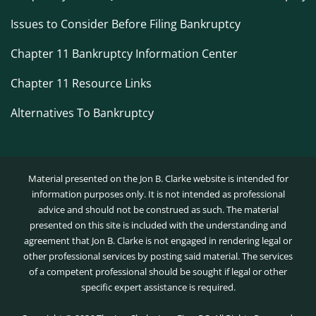
Issues to Consider Before Filing Bankruptcy
Chapter 11 Bankruptcy Information Center
Chapter 11 Resource Links
Alternatives To Bankruptcy
Material presented on the Jon B. Clarke website is intended for
information purposes only. It is not intended as professional
advice and should not be construed as such. The material
presented on this site is included with the understanding and
agreement that Jon B. Clarke is not engaged in rendering legal or
other professional services by posting said material. The services
of a competent professional should be sought if legal or other
specific expert assistance is required.