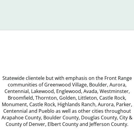
Recognize
You
Debt
Statewide clientele but with emphasis on the Front Range
communities of Greenwood Village, Boulder, Aurora,
Centennial, Lakewood, Englewood, Avada, Westminster,
Broomfield, Thornton, Golden, Littleton, Castle Rock,
Monument, Castle Rock, Highlands Ranch, Aurora, Parker,
Centennial and Pueblo as well as other cities throughout
Arapahoe County, Boulder County, Douglas County, City &
County of Denver, Elbert County and Jefferson County.