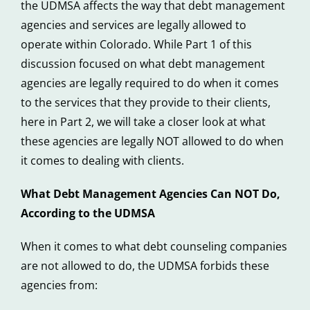
the UDMSA affects the way that debt management
agencies and services are legally allowed to
operate within Colorado. While Part 1 of this
discussion focused on what debt management
agencies are legally required to do when it comes
to the services that they provide to their clients,
here in Part 2, we will take a closer look at what
these agencies are legally NOT allowed to do when
it comes to dealing with clients.
What Debt Management Agencies Can NOT Do,
According to the UDMSA
When it comes to what debt counseling companies
are not allowed to do, the UDMSA forbids these
agencies from: