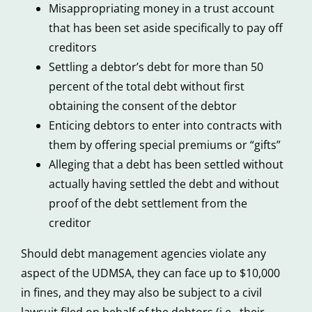
Misappropriating money in a trust account
that has been set aside specifically to pay off
creditors
Settling a debtor’s debt for more than 50
percent of the total debt without first
obtaining the consent of the debtor
Enticing debtors to enter into contracts with
them by offering special premiums or “gifts”
Alleging that a debt has been settled without
actually having settled the debt and without
proof of the debt settlement from the
creditor
Should debt management agencies violate any
aspect of the UDMSA, they can face up to $10,000
in fines, and they may also be subject to a civil
lawsuit filed on behalf of the debtors (i.e., their