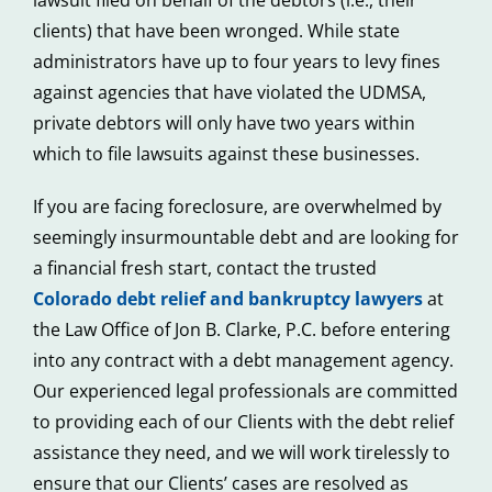
clients) that have been wronged. While state
administrators have up to four years to levy fines
against agencies that have violated the UDMSA,
private debtors will only have two years within
which to file lawsuits against these businesses.
If you are facing foreclosure, are overwhelmed by
seemingly insurmountable debt and are looking for
a financial fresh start, contact the trusted
Colorado debt relief and bankruptcy lawyers
at
the Law Office of Jon B. Clarke, P.C. before entering
into any contract with a debt management agency.
Our experienced legal professionals are committed
to providing each of our Clients with the debt relief
assistance they need, and we will work tirelessly to
ensure that our Clients’ cases are resolved as