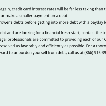
again, credit card interest rates will be far less taxing tha
t or make a smaller payment on a debt
ower’s debts before getting into more debt with a payday 
 and are looking for a financial fresh start, contact the 
 legal professionals are committed to providing each of our C
e resolved as favorably and efficiently as possible. For a th
ard to unburden yourself from debt, call us at (866) 916-39
4
ys
Financial
laying
Mistakes
nkruptcy