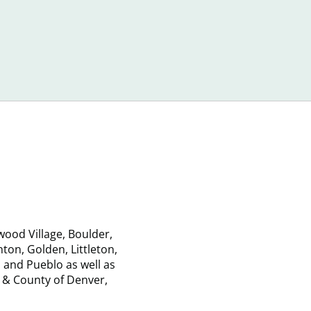
When
Debt
Shopping
that
for
Can
Debt
Sneak
Relief
Up
Services
on
Consumer
ood Village, Boulder,
on, Golden, Littleton,
 and Pueblo as well as
 & County of Denver,