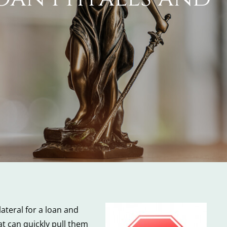
ateral for a loan and
t can quickly pull them