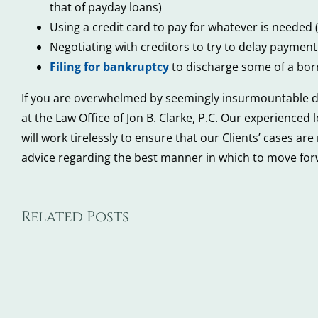
that of payday loans)
Using a credit card to pay for whatever is needed (
Negotiating with creditors to try to delay paymen
Filing for bankruptcy
to discharge some of a borr
If you are overwhelmed by seemingly insurmountable debt
at the Law Office of Jon B. Clarke, P.C. Our experienced
will work tirelessly to ensure that our Clients’ cases ar
advice regarding the best manner in which to move forw
Related Posts
5
5
Steps
Wa
to
De
Take
Ba