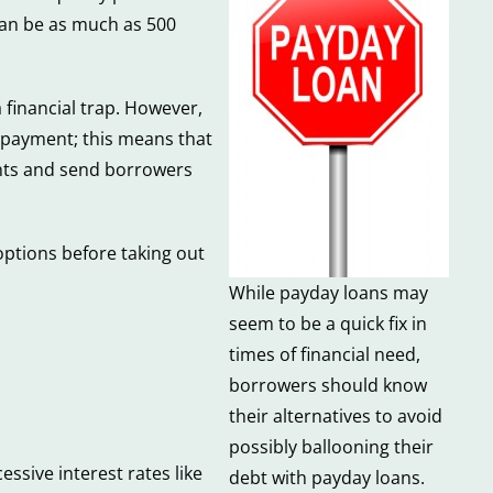
 can be as much as 500
a financial trap. However,
t payment; this means that
ents and send borrowers
options before taking out
While payday loans may
seem to be a quick fix in
times of financial need,
borrowers should know
their alternatives to avoid
possibly ballooning their
ssive interest rates like
debt with payday loans.