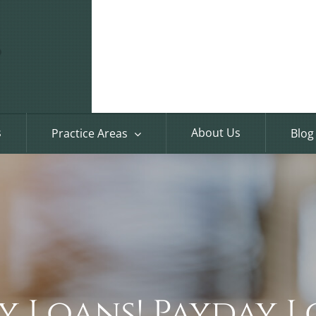
s
About Us
Practice Areas
Blog
y Loans! Payday L