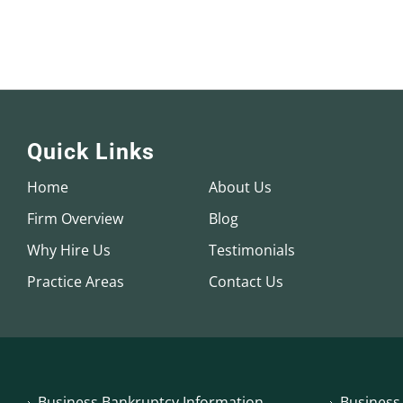
Quick Links
Home
About Us
Firm Overview
Blog
Why Hire Us
Testimonials
Practice Areas
Contact Us
Business Bankruptcy Information
Business