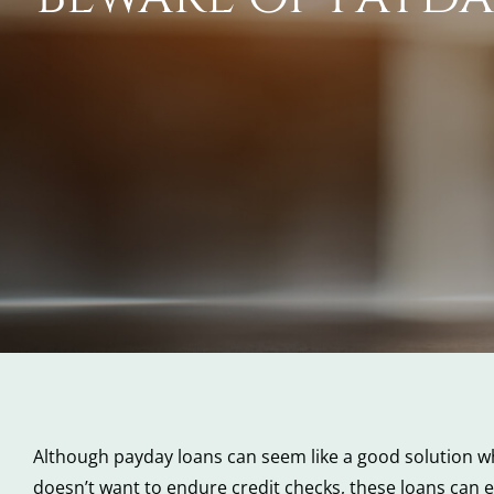
Although payday loans can seem like a good solution wh
doesn’t want to endure credit checks, these loans can e