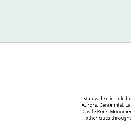
When
Ca
You
Ma
Don’t
Co
Recognize
Yo
Debt
Statewide clientele 
Aurora, Centennial, L
Castle Rock, Monument
other cities throug