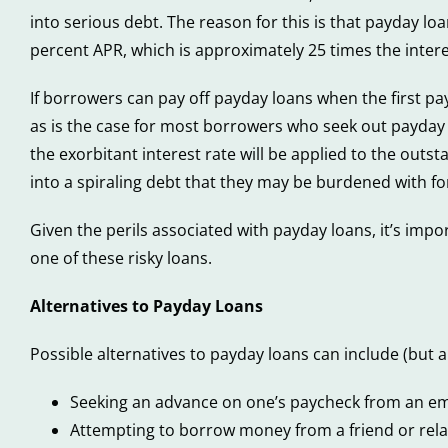
into serious debt. The reason for this is that payday lo
percent APR, which is approximately 25 times the intere
If borrowers can pay off payday loans when the first paym
as is the case for most borrowers who seek out payday lo
the exorbitant interest rate will be applied to the ou
into a spiraling debt that they may be burdened with f
Given the perils associated with payday loans, it’s impo
one of these risky loans.
Alternatives to Payday Loans
Possible alternatives to payday loans can include (but ar
Seeking an advance on one’s paycheck from an e
Attempting to borrow money from a friend or relati