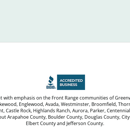
to
n
Avoid
jorly
in
st
2016
u
but with emphasis on the Front Range communities of Greenw
akewood, Englewood, Avada, Westminster, Broomfield, Thornt
, Castle Rock, Highlands Ranch, Aurora, Parker, Centennial
hout Arapahoe County, Boulder County, Douglas County, City
Elbert County and Jefferson County.