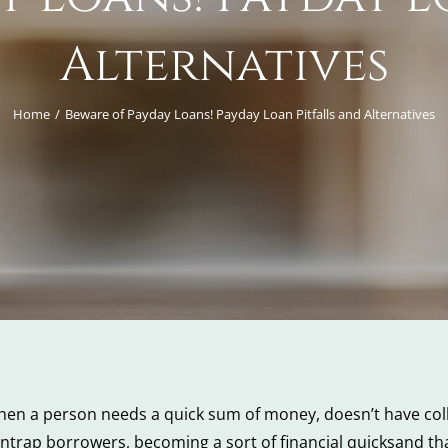
Alternatives
Home
Beware of Payday Loans! Payday Loan Pitfalls and Alternatives
en a person needs a quick sum of money, doesn’t have coll
ntrap borrowers, becoming a sort of financial quicksand tha