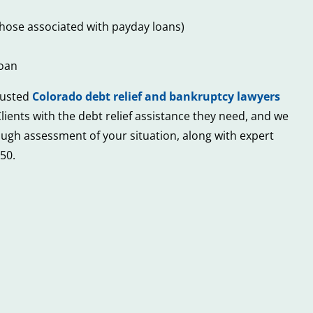
n those associated with payday loans)
loan
trusted
Colorado debt relief and bankruptcy lawyers
lients with the debt relief assistance they need, and we
orough assessment of your situation, along with expert
50.
4
Red
Common
Flags
&
to
Unexpecte
Beware
Sources
of
of