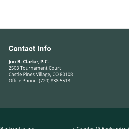
Contact Info
Jon B. Clarke, P.C.
2503 Tournament Court
Castle Pines Village, CO 80108
Office Phone:
(720) 838-5513
 Bankruptcy and
Chapter 13 Bankruptcy A