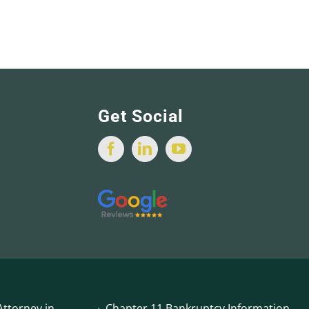
Get Social
ttorney in
Chapter 11 Bankruptcy Information