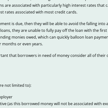
ans are associated with particularly high interest rates that
st rates associated with most credit cards.
ent is due, then they will be able to avoid the falling into 
ans, they are unable to fully pay off the loan with the firs
tstanding monies owed, which can quickly balloon loan paym
or months or even years.
rtant that borrowers in need of money consider all of their 
e not limited to):
mployer
ve (as this borrowed money will not be associated with exce