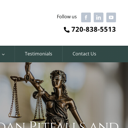
Follow us
Facebook
LinkedIn
YouTube
720-838-5513
Testimonials
Contact Us
oan Pitfalls and