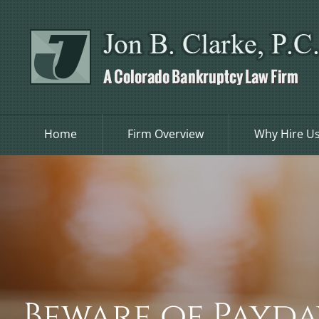
Skip
to
content
Home
Firm Overview
Why Hire U
Beware of Payda