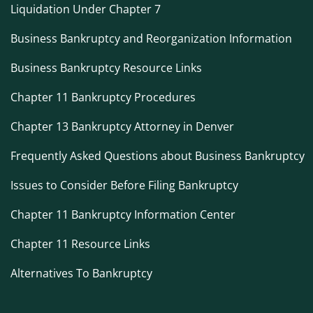
Liquidation Under Chapter 7
Business Bankruptcy and Reorganization Information
Business Bankruptcy Resource Links
Chapter 11 Bankruptcy Procedures
Chapter 13 Bankruptcy Attorney in Denver
Frequently Asked Questions about Business Bankruptcy
Issues to Consider Before Filing Bankruptcy
Chapter 11 Bankruptcy Information Center
Chapter 11 Resource Links
Alternatives To Bankruptcy