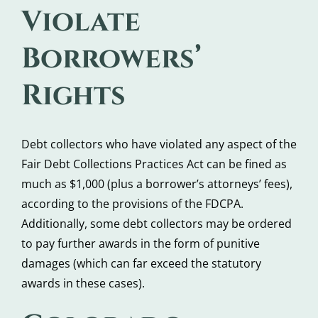
Violate
Borrowers’
Rights
Debt collectors who have violated any aspect of the
Fair Debt Collections Practices Act can be fined as
much as $1,000 (plus a borrower’s attorneys’ fees),
according to the provisions of the FDCPA.
Additionally, some debt collectors may be ordered
to pay further awards in the form of punitive
damages (which can far exceed the statutory
awards in these cases).