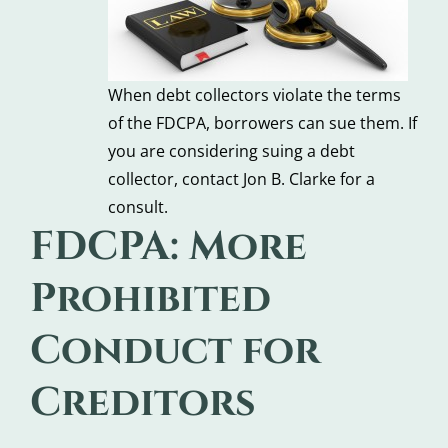
When debt collectors violate the terms
of the FDCPA, borrowers can sue them. If
you are considering suing a debt
collector, contact Jon B. Clarke for a
consult.
FDCPA: More
Prohibited
Conduct for
Creditors