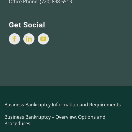
Office Phone:
(720) 838-5513
Get Social
Business Bankruptcy Information and Requirements
Business Bankruptcy – Overview, Options and
Procedures