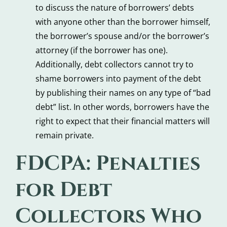
to discuss the nature of borrowers’ debts
with anyone other than the borrower himself,
the borrower’s spouse and/or the borrower’s
attorney (if the borrower has one).
Additionally, debt collectors cannot try to
shame borrowers into payment of the debt
by publishing their names on any type of “bad
debt” list. In other words, borrowers have the
right to expect that their financial matters will
remain private.
FDCPA: Penalties
for Debt
Collectors Who