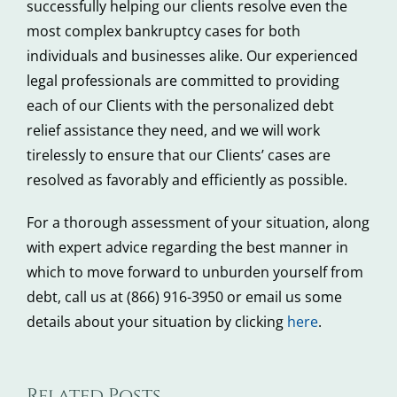
successfully helping our clients resolve even the
most complex bankruptcy cases for both
individuals and businesses alike. Our experienced
legal professionals are committed to providing
each of our Clients with the personalized debt
relief assistance they need, and we will work
tirelessly to ensure that our Clients’ cases are
resolved as favorably and efficiently as possible.
For a thorough assessment of your situation, along
with expert advice regarding the best manner in
which to move forward to unburden yourself from
debt, call us at (866) 916-3950 or email us some
details about your situation by clicking
here
.
4
Related Posts