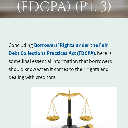
(FDCPA) (Pt. 3)
Concluding
Borrowers’ Rights under the Fair
Debt Collections Practices Act (FDCPA)
, here is
some final essential information that borrowers
should know when it comes to their rights and
dealing with creditors.