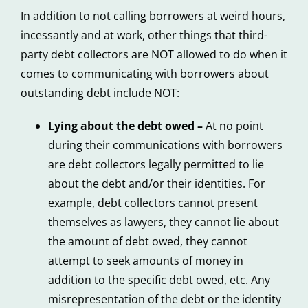
In addition to not calling borrowers at weird hours,
incessantly and at work, other things that third-
party debt collectors are NOT allowed to do when it
comes to communicating with borrowers about
outstanding debt include NOT:
Lying about the debt owed –
At no point
during their communications with borrowers
are debt collectors legally permitted to lie
about the debt and/or their identities. For
example, debt collectors cannot present
themselves as lawyers, they cannot lie about
the amount of debt owed, they cannot
attempt to seek amounts of money in
addition to the specific debt owed, etc. Any
misrepresentation of the debt or the identity