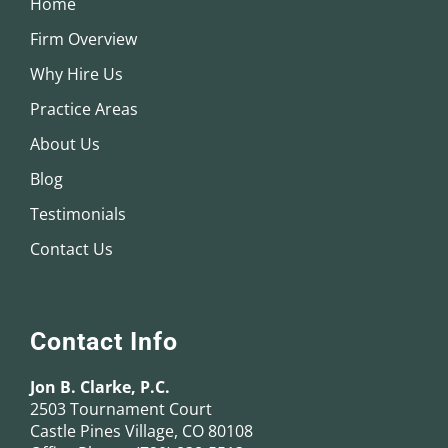
Home
Firm Overview
Why Hire Us
Practice Areas
About Us
Blog
Testimonials
Contact Us
Contact Info
Jon B. Clarke, P.C.
2503 Tournament Court
Castle Pines Village, CO 80108