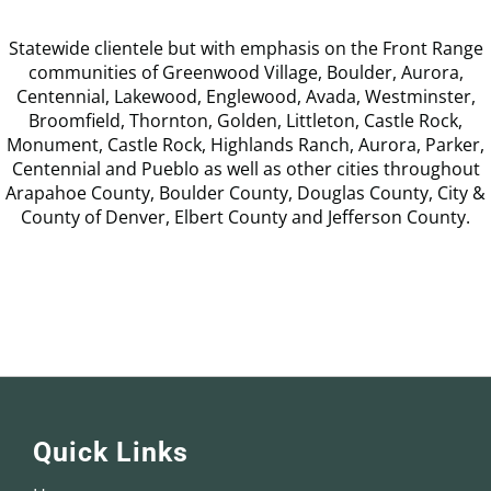
Statewide clientele but with emphasis on the Front Range
communities of Greenwood Village, Boulder, Aurora,
Centennial, Lakewood, Englewood, Avada, Westminster,
Broomfield, Thornton, Golden, Littleton, Castle Rock,
Monument, Castle Rock, Highlands Ranch, Aurora, Parker,
Centennial and Pueblo as well as other cities throughout
Arapahoe County, Boulder County, Douglas County, City &
County of Denver, Elbert County and Jefferson County.
Quick Links