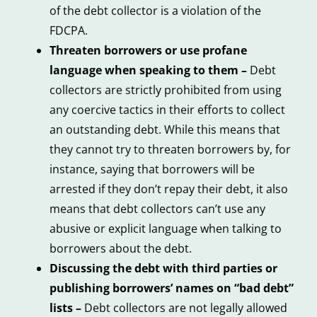
of the debt collector is a violation of the
FDCPA.
Threaten borrowers or use profane
language when speaking to them –
Debt
collectors are strictly prohibited from using
any coercive tactics in their efforts to collect
an outstanding debt. While this means that
they cannot try to threaten borrowers by, for
instance, saying that borrowers will be
arrested if they don’t repay their debt, it also
means that debt collectors can’t use any
abusive or explicit language when talking to
borrowers about the debt.
Discussing the debt with third parties or
publishing borrowers’ names on “bad debt”
lists –
Debt collectors are not legally allowed