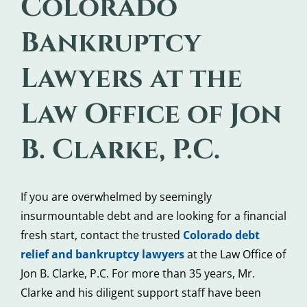
Colorado
Bankruptcy
Lawyers at the
Law Office of Jon
B. Clarke, P.C.
If you are overwhelmed by seemingly
insurmountable debt and are looking for a financial
fresh start, contact the trusted
Colorado debt
relief and bankruptcy lawyers
at the Law Office of
Jon B. Clarke, P.C. For more than 35 years, Mr.
Clarke and his diligent support staff have been