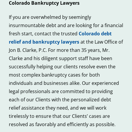
Colorado Bankruptcy Lawyers
If you are overwhelmed by seemingly
insurmountable debt and are looking for a financial
fresh start, contact the trusted
Colorado debt
relief and bankruptcy lawyers
at the Law Office of
Jon B. Clarke, P.C. For more than 35 years, Mr.
Clarke and his diligent support staff have been
successfully helping our clients resolve even the
most complex bankruptcy cases for both
individuals and businesses alike. Our experienced
legal professionals are committed to providing
each of our Clients with the personalized debt
relief assistance they need, and we will work
tirelessly to ensure that our Clients’ cases are
resolved as favorably and efficiently as possible.