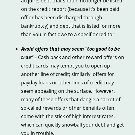
acquire, debt that should no longer be listed
on the credit report (because it’s been paid
off or has been discharged through
bankruptcy) and debt that is listed for more
than you in fact owe to a specific creditor.
Avoid offers that may seem “too good to be
true” –
Cash back and other reward offers on
credit cards may tempt you to open up
another line of credit; similarly, offers for
payday loans or other lines of credit may
seem appealing on the surface. However,
many of these offers that dangle a carrot of
so-called rewards or other benefits often
come with the stick of high interest rates,
which can quickly snowball your debt and get
you in trouble.