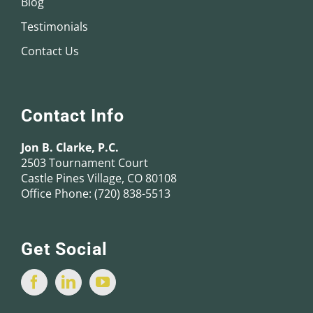
Blog
Testimonials
Contact Us
Contact Info
Jon B. Clarke, P.C.
2503 Tournament Court
Castle Pines Village, CO 80108
Office Phone:
(720) 838-5513
Get Social