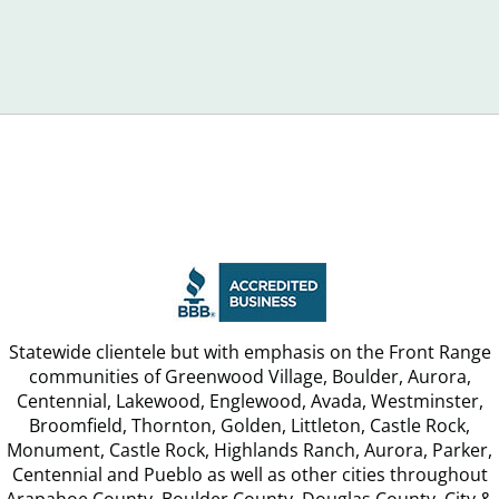
Recognize
Week,
Debt
FTC
Announ
Statewide clientele but with emphasis on the Front Range
communities of Greenwood Village, Boulder, Aurora,
Centennial, Lakewood, Englewood, Avada, Westminster,
Broomfield, Thornton, Golden, Littleton, Castle Rock,
Monument, Castle Rock, Highlands Ranch, Aurora, Parker,
Centennial and Pueblo as well as other cities throughout