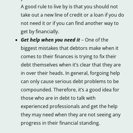
A good rule to live by is that you should not
take out a new line of credit or a loan if you do
not need it or if you can find another way to
get by financially.
Get help when you need it
– One of the
biggest mistakes that debtors make when it
comes to their finances is trying to fix their
debt themselves when it’s clear that they are
in over their heads. In general, forgoing help
can only cause serious debt problems to be
compounded. Therefore, it’s a good idea for
those who are in debt to talk with
experienced professionals and get the help
they may need when they are not seeing any
progress in their financial standing.