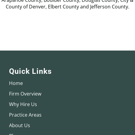
Arapahoe County, Boulder County, Douglas County, City &
County of Denver, Elbert County and Jefferson County.
Quick Links
Home
Firm Overview
Why Hire Us
Practice Areas
About Us