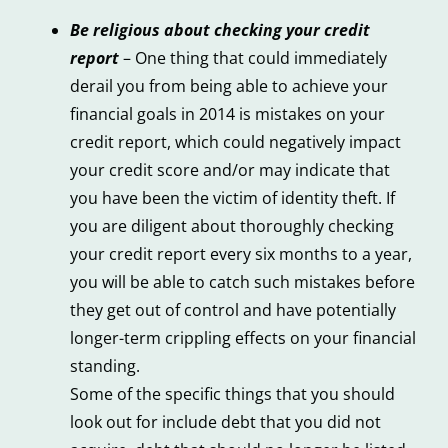
Be religious about checking your credit
report
– One thing that could immediately
derail you from being able to achieve your
financial goals in 2014 is mistakes on your
credit report, which could negatively impact
your credit score and/or may indicate that
you have been the victim of identity theft. If
you are diligent about thoroughly checking
your credit report every six months to a year,
you will be able to catch such mistakes before
they get out of control and have potentially
longer-term crippling effects on your financial
standing.
Some of the specific things that you should
look out for include debt that you did not