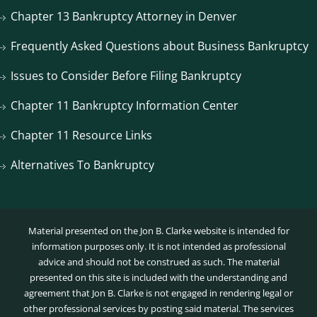
Chapter 13 Bankruptcy Attorney in Denver
Frequently Asked Questions about Business Bankruptcy
Issues to Consider Before Filing Bankruptcy
Chapter 11 Bankruptcy Information Center
Chapter 11 Resource Links
Alternatives To Bankruptcy
Material presented on the Jon B. Clarke website is intended for
information purposes only. It is not intended as professional
advice and should not be construed as such. The material
presented on this site is included with the understanding and
agreement that Jon B. Clarke is not engaged in rendering legal or
other professional services by posting said material. The services