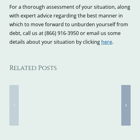
For a thorough assessment of your situation, along
with expert advice regarding the best manner in
which to move forward to unburden yourself from
debt, call us at (866) 916-3950 or email us some
details about your situation by clicking
here
.
Tax
Related Posts
5
Identity
Steps
Theft
to
Awarene
Take
Week
When
Kicks
You
Off
Don’t
Next