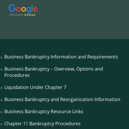
Business Bankruptcy Information and Requirements
Business Bankruptcy – Overview, Options and
Procedures
Liquidation Under Chapter 7
Business Bankruptcy and Reorganization Information
Business Bankruptcy Resource Links
Chapter 11 Bankruptcy Procedures