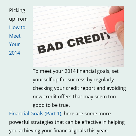
Picking
up from
How to
Meet
Your
2014
To meet your 2014 financial goals, set
yourself up for success by regularly
checking your credit report and avoiding
new credit offers that may seem too
good to be true.
Financial Goals (Part 1)
,
here are some more
powerful strategies that can be effective in helping
you achieving your financial goals this year.