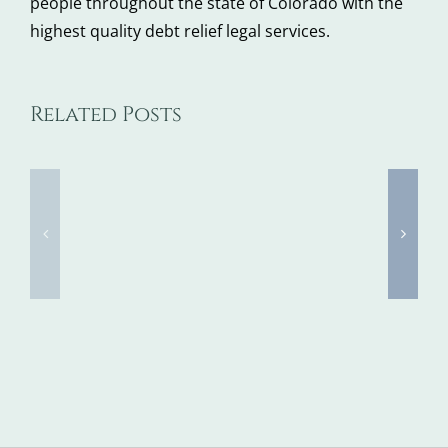
people throughout the state of Colorado with the
highest quality debt relief legal services.
Bankruptcy
Related Posts
Judge
Approves
Chapter
$26M
11
Sale
Bankrup
of
FAQs
RadioShack
(Pt.
Name,
3)
Intellectual
Property