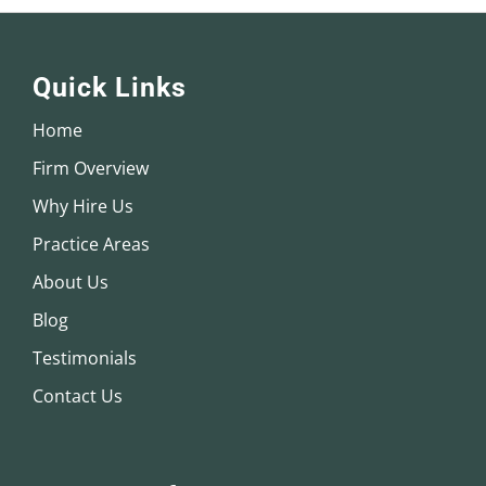
Quick Links
Home
Firm Overview
Why Hire Us
Practice Areas
About Us
Blog
Testimonials
Contact Us