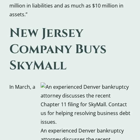
million in liabilities and as much as $10 million in
assets.”
New Jersey
Company Buys
SkyMall
In March, a
An experienced Denver bankruptcy
attorney discusses the recent