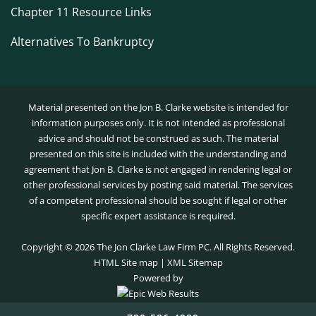
Chapter 11 Resource Links
Alternatives To Bankruptcy
Material presented on the Jon B. Clarke website is intended for
information purposes only. It is not intended as professional
advice and should not be construed as such. The material
presented on this site is included with the understanding and
agreement that Jon B. Clarke is not engaged in rendering legal or
other professional services by posting said material. The services
of a competent professional should be sought if legal or other
specific expert assistance is required.
Copyright ©
2026 The Jon Clarke Law Firm PC. All Rights Reserved.
HTML Site map
|
XML Sitemap
Powered by