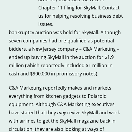
Chapter 11 filing for SkyMall. Contact
us for helping resolving business debt
issues.
bankruptcy auction was held for SkyMall. Although
seven companies had pre-qualified as potential
bidders, a New Jersey company – C&A Marketing –
ended up buying SkyMall in the auction for $1.9
million (which reportedly included $1 million in
cash and $900,000 in promissory notes).
C&A Marketing reportedly makes and markets
everything from kitchen gadgets to Polaroid
equipment. Although C&A Marketing executives
have stated that they
may
revive SkyMall and work
with airlines to get the SkyMall magazine back in
circulation, they are also looking at ways of