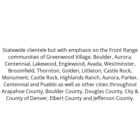
Statewide clientele but with emphasis on the Front Range
communities of Greenwood Village, Boulder, Aurora,
Centennial, Lakewood, Englewood, Avada, Westminster,
Broomfield, Thornton, Golden, Littleton, Castle Rock,
Monument, Castle Rock, Highlands Ranch, Aurora, Parker,
Centennial and Pueblo as well as other cities throughout
Arapahoe County, Boulder County, Douglas County, City &
County of Denver, Elbert County and Jefferson County.