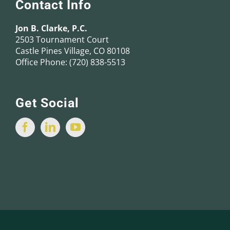
Contact Info
Jon B. Clarke, P.C.
2503 Tournament Court
Castle Pines Village, CO 80108
Office Phone:
(720) 838-5513
Get Social