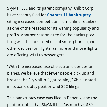
SkyMall LLC and its parent company, Xhibit Corp.,
have recently filed for
Chapter 11 bankruptcy
,
citing increased competition from online retailers
as one of the reasons for its waning popularity and
profits. Another reason cited for the bankruptcy
filing was the increased use of smartphones (and
other devices) on flights, as more and more flights
are offering Wi-Fi to passengers.
“With the increased use of electronic devices on
planes, we believe that fewer people pick up and
browse the SkyMall in-flight catalog,” Xhibit noted
in its bankruptcy petition and SEC filings.
This bankruptcy case was filed in Phoenix, and the
petition notes that SkyMall has “as much as $50