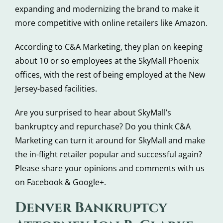
expanding and modernizing the brand to make it
more competitive with online retailers like Amazon.
According to C&A Marketing, they plan on keeping
about 10 or so employees at the SkyMall Phoenix
offices, with the rest of being employed at the New
Jersey-based facilities.
Are you surprised to hear about SkyMall’s
bankruptcy and repurchase? Do you think C&A
Marketing can turn it around for SkyMall and make
the in-flight retailer popular and successful again?
Please share your opinions and comments with us
on Facebook & Google+.
Denver Bankruptcy