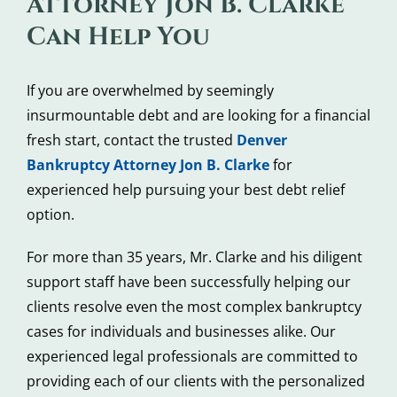
Attorney Jon B. Clarke
Can Help You
If you are overwhelmed by seemingly
insurmountable debt and are looking for a financial
fresh start, contact the trusted
Denver
Bankruptcy Attorney Jon B. Clarke
for
experienced help pursuing your best debt relief
option.
For more than 35 years, Mr. Clarke and his diligent
support staff have been successfully helping our
clients resolve even the most complex bankruptcy
cases for individuals and businesses alike. Our
experienced legal professionals are committed to
providing each of our clients with the personalized