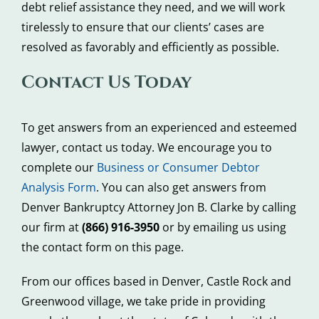
debt relief assistance they need, and we will work
tirelessly to ensure that our clients’ cases are
resolved as favorably and efficiently as possible.
Contact Us Today
To get answers from an experienced and esteemed
lawyer, contact us today. We encourage you to
complete our
Business or Consumer Debtor
Analysis Form
. You can also get answers from
Denver Bankruptcy Attorney Jon B. Clarke by calling
our firm at
(866) 916-3950
or by emailing us using
the contact form on this page.
From our offices based in Denver, Castle Rock and
Greenwood village, we take pride in providing