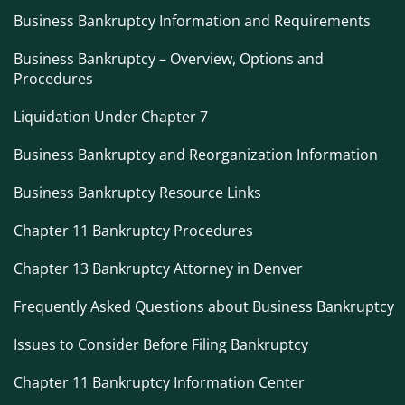
Business Bankruptcy Information and Requirements
Business Bankruptcy – Overview, Options and
Procedures
Liquidation Under Chapter 7
Business Bankruptcy and Reorganization Information
Business Bankruptcy Resource Links
Chapter 11 Bankruptcy Procedures
Chapter 13 Bankruptcy Attorney in Denver
Frequently Asked Questions about Business Bankruptcy
Issues to Consider Before Filing Bankruptcy
Chapter 11 Bankruptcy Information Center